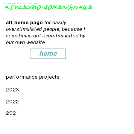
last footprint: kind of 30 august 2025
ashleyho+domeniknaue
alt-home page
for easily
overstimulated people, because i
sometimes get overstimulated by
our own website
home
performance projects
2023
2022
2021