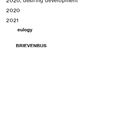
2020, desiring development
2020
2021
eulogy
BRIEVENBUS
ruins.prf
=-9#77/(HANDFULOFFLOUR.com
test projects, fun people
about us
reach out ?