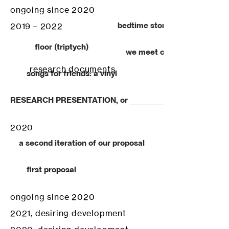
ongoing since 2020
bedtime stories to a season
2019 – 2022
floor (triptych)
we meet on paper
research documents
songs for friends: a vinyl
RESEARCH PRESENTATION, or ______________________________
2020
a second iteration of our proposal
first proposal
ongoing since 2020
2021, desiring development