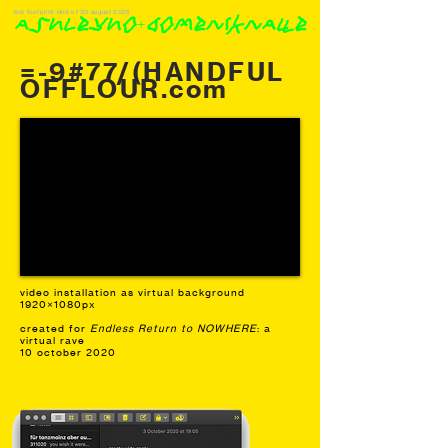
last footprint: kind of 30 august 2025
ashleyho+domeniknaue
=-9#77/(HANDFUL
OFFLOUR.com
video installation as virtual background
1920×1080px
created for
Endless Return to NOWHERE
: a
virtual rave
10 october 2020